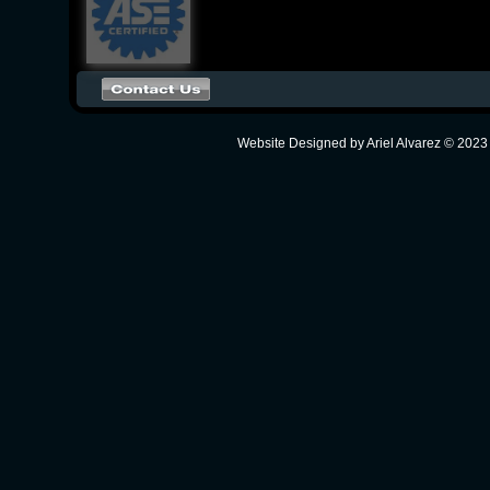
Website Designed
by Ariel Alvarez © 20