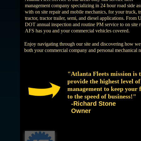
management company specializing in 24 hour road side as
with on site repair and mobile mechanics, for your truck, tra
tractor, tractor trailer, semi, and diesel applications. From 
DOT annual inspection and routine PM service to on site r
AFS has you and your commercial vehicles covered.
Enjoy navigating through our site and discovering how we
both your commercial company and personal mechanical n
"Atlanta Fleets mission is 
provide the highest level of
management to keep your f
to the speed of business!"
-Richard Stone
Owner