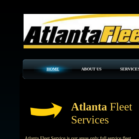
UA-132312475-1
HOME
ABOUT US
SERVICE
Atlanta
Fleet
Services
Atlanta Fleet Service is our areas only full service fleet